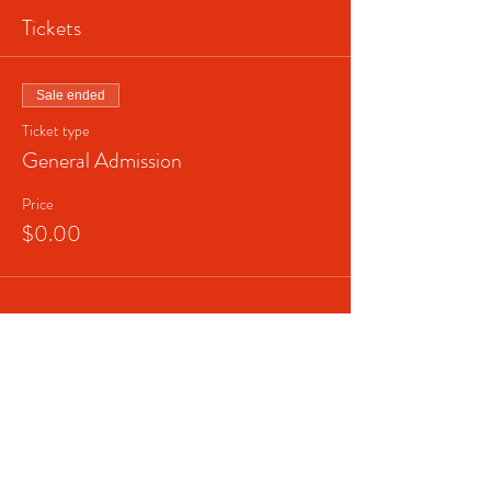
Tickets
Sale ended
Ticket type
General Admission
Price
$0.00
Share This Event
© 2023 Broadway In The
HOOD (Helping Others Open