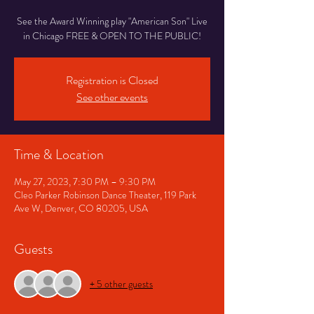
See the Award Winning play "American Son" Live
in Chicago FREE & OPEN TO THE PUBLIC!
Registration is Closed
See other events
Time & Location
May 27, 2023, 7:30 PM – 9:30 PM
Cleo Parker Robinson Dance Theater, 119 Park
Ave W, Denver, CO 80205, USA
Guests
+ 5 other guests