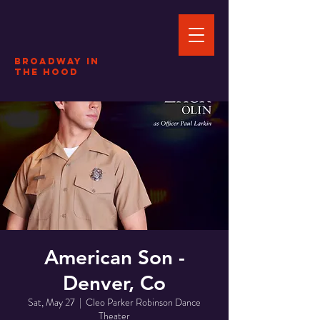
Broadway In
The HOOD
American Son -
Denver, Co
Sat, May 27
  |  
Cleo Parker Robinson Dance
Theater