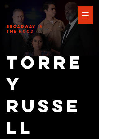
Broadway In
The HOOD
Torre
y
Russe
ll