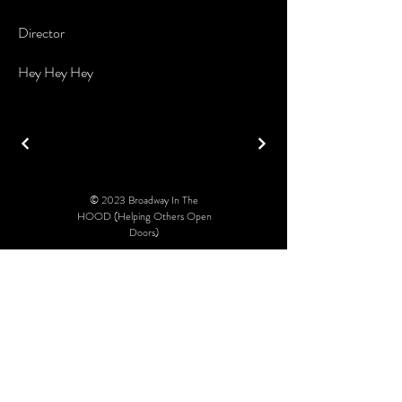
Director
Hey Hey Hey
© 2023 Broadway In The
HOOD (Helping Others Open
Doors)