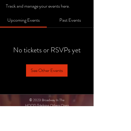
Track and manage your events here.
Upcoming Events
Past Events
No tickets or RSVPs yet
See Other Events
© 2023 Broadway In The
HOOD (Helping Others Open
Doors)